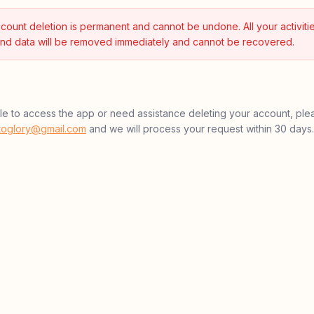
count deletion is permanent and cannot be undone. All your activitie
nd data will be removed immediately and cannot be recovered.
ble to access the app or need assistance deleting your account, ple
htoglory@gmail.com
and we will process your request within 30 days.