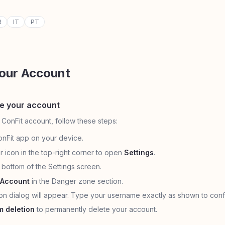
R
IT
PT
Your Account
te your account
 ConFit account, follow these steps:
nFit app on your device.
r icon in the top-right corner to open
Settings
.
e bottom of the Settings screen.
 Account
in the Danger zone section.
ion dialog will appear. Type your username exactly as shown to conf
m deletion
to permanently delete your account.