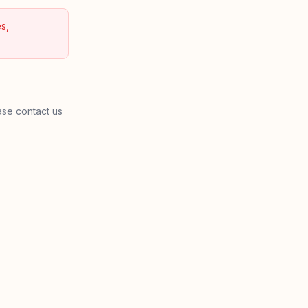
s,
ase contact us