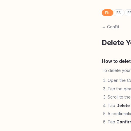
EN
ES
F
← ConFit
Delete 
How to dele
To delete your
Open the Co
Tap the gea
Scroll to th
Tap
Delete
A confirmat
Tap
Confir