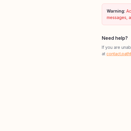
Warning:
Ac
messages, a
Need help?
If you are una
at
contact.pat